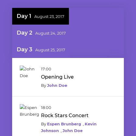
Day 1
August 23, 2017
Day 2
August 24, 2017
Day 3
August 25, 2017
17:00
Opening Live
By
John Doe
18:00
Rock Stars Concert
By
Espen Brunberg
,
Kevin
Johnson
,
John Doe