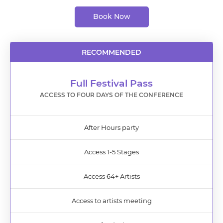
Book Now
RECOMMENDED
Full Festival Pass
ACCESS TO FOUR DAYS OF THE CONFERENCE
After Hours party
Access 1-5 Stages
Access 64+ Artists
Access to artists meeting