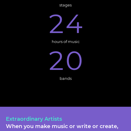
stages
2
4
hours of music
2
0
bands
Extraordinary Artists
When you make music or write or create,