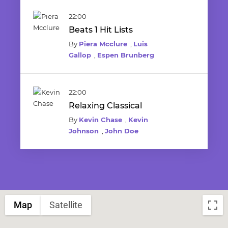
22:00
Beats 1 Hit Lists
By
Piera Mcclure
,
Luis
Gallop
,
Espen Brunberg
22:00
Relaxing Classical
By
Kevin Chase
,
Kevin
Johnson
,
John Doe
Map
Satellite