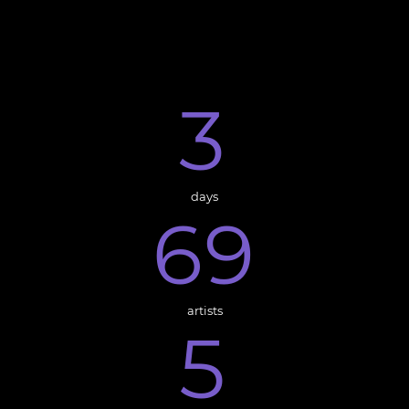
3
days
6
9
artists
5