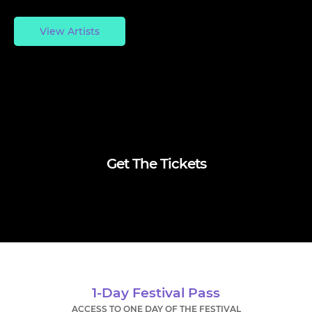
View Artists
Get The Tickets
1-Day Festival Pass
ACCESS TO ONE DAY OF THE FESTIVAL