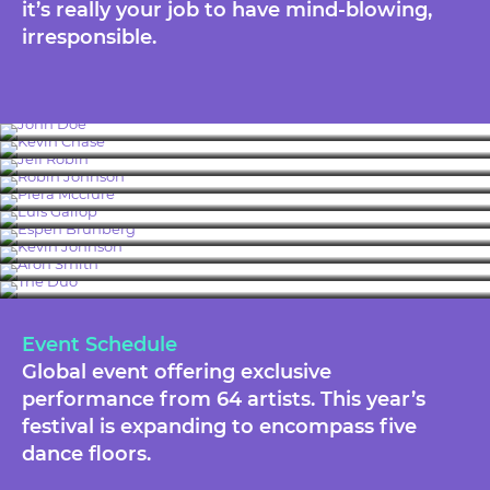
it’s really your job to have mind-blowing,
irresponsible.
John Doe
Kevin Chase
Jeff Robin
Robin Johnson
Piera Mcclure
Luis Gallop
Espen Brunberg
Kevin Johnson
Aron Smith
The Duo
Event Schedule
Global event offering exclusive
performance from 64 artists. This year’s
festival is expanding to encompass five
dance floors.