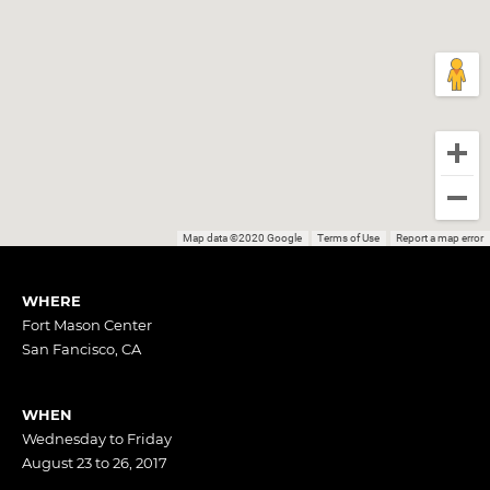
Map data ©2020 Google
Terms of Use
Report a map error
WHERE
Fort Mason Center
San Fancisco, CA
WHEN
Wednesday to Friday
August 23 to 26, 2017