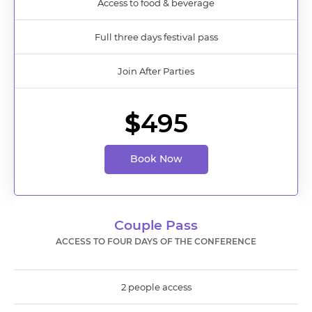
Access to food & beverage
Full three days festival pass
Join After Parties
$
495
Book Now
Couple Pass
ACCESS TO FOUR DAYS OF THE CONFERENCE
2 people access