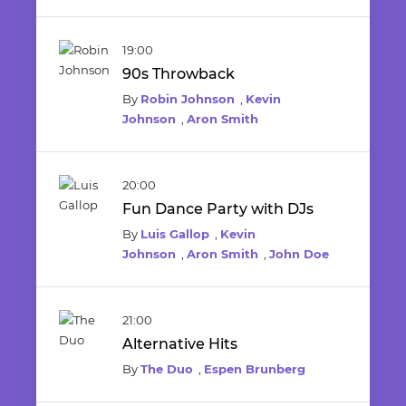
19:00
90s Throwback
By
Robin Johnson
,
Kevin
Johnson
,
Aron Smith
20:00
Fun Dance Party with DJs
By
Luis Gallop
,
Kevin
Johnson
,
Aron Smith
,
John Doe
21:00
Alternative Hits
By
The Duo
,
Espen Brunberg