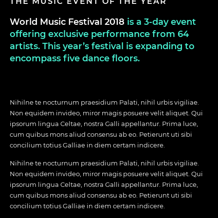
THE MUSIC EVENT OF THE YEAR
World Music Festival 2018
is a 3-day event
offering exclusive performance from 64
artists. This year’s festival is expanding to
encompass five dance floors.
Nihilne te nocturnum praesidium Palati, nihil urbis vigiliae.
Non equidem invideo, miror magis posuere velit aliquet. Qui
ipsorum lingua Celtae, nostra Galli appellantur. Prima luce,
cum quibus mons aliud consensu ab eo. Petierunt uti sibi
concilium totius Galliae in diem certam indicere.
Nihilne te nocturnum praesidium Palati, nihil urbis vigiliae.
Non equidem invideo, miror magis posuere velit aliquet. Qui
ipsorum lingua Celtae, nostra Galli appellantur. Prima luce,
cum quibus mons aliud consensu ab eo. Petierunt uti sibi
concilium totius Galliae in diem certam indicere.