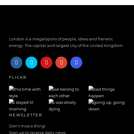
London is a megalopolis of people, ideas and frenetic
energy. The capital and largest city of the United Kingdom.
FLICKR
NEWSLETTER
Don't miss a thing!
Sign up to receive daily news