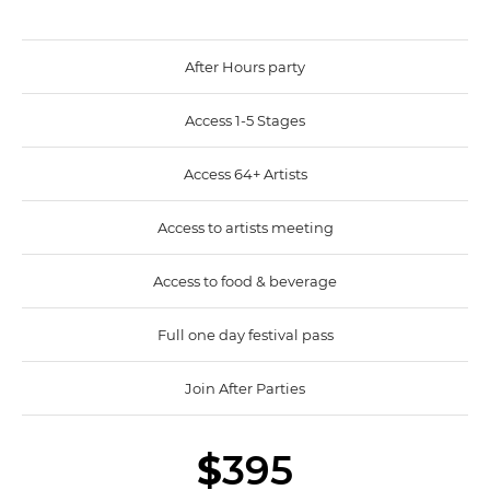
After Hours party
Access 1-5 Stages
Access 64+ Artists
Access to artists meeting
Access to food & beverage
Full one day festival pass
Join After Parties
$
395