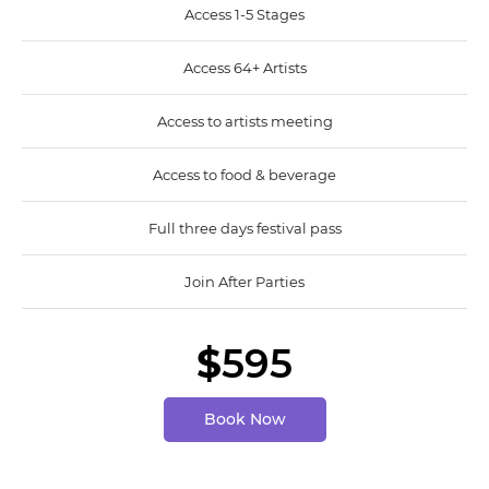
Access 1-5 Stages
Access 64+ Artists
Access to artists meeting
Access to food & beverage
Full three days festival pass
Join After Parties
$
595
Book Now