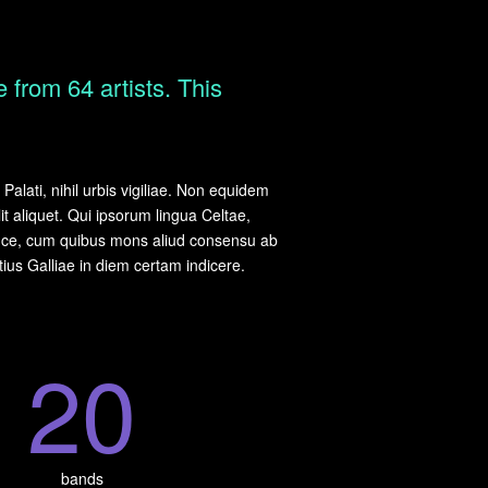
 from 64 artists. This
alati, nihil urbis vigiliae. Non equidem
it aliquet. Qui ipsorum lingua Celtae,
 luce, cum quibus mons aliud consensu ab
otius Galliae in diem certam indicere.
2
0
bands