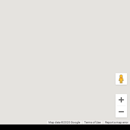
Map data ©2020 Google
Terms of Use
Report a map error