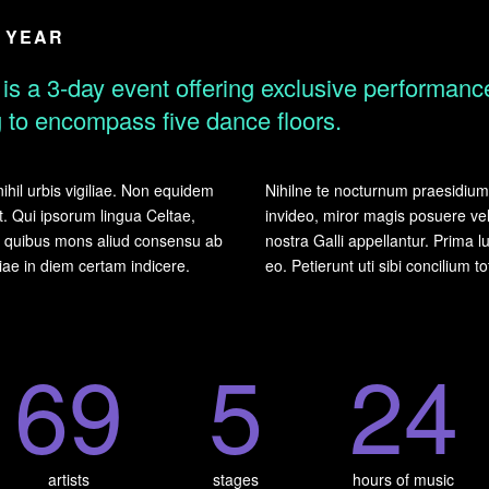
E YEAR
is a 3-day event offering exclusive performance
ng to encompass five dance floors.
ihil urbis vigiliae. Non equidem
Nihilne te nocturnum praesidium P
t. Qui ipsorum lingua Celtae,
invideo, miror magis posuere vel
um quibus mons aliud consensu ab
nostra Galli appellantur. Prima
lliae in diem certam indicere.
eo. Petierunt uti sibi concilium t
6
9
5
2
4
artists
stages
hours of music