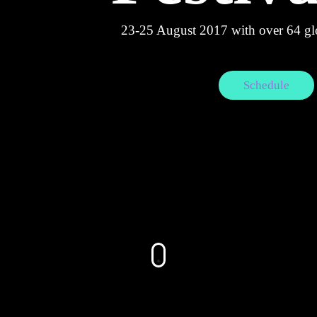
23-25 August 2017 with over 64 glo
Schedule