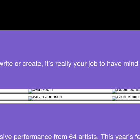
te or create, it’s really your job to have mind-
Jeff Robin
Robin 
Kevin Johnson
Aron S
sive performance from 64 artists. This year’s fe