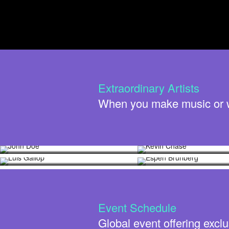
Extraordinary Artists
When you make music or wri
John Doe
Kevin Chase
Luis Gallop
Espen Brunberg
Event Schedule
Global event offering exclu