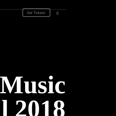
Get Tickets!
 Music
al 2018