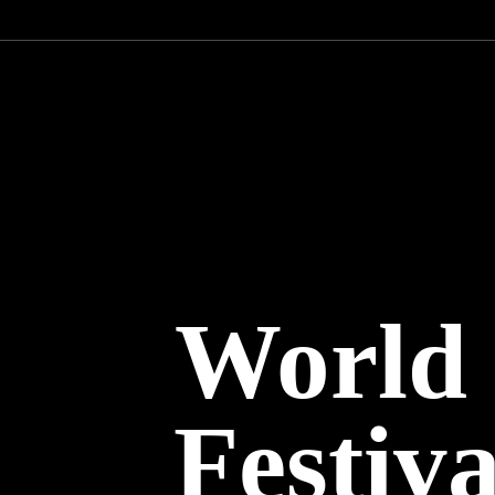
World
Festiv