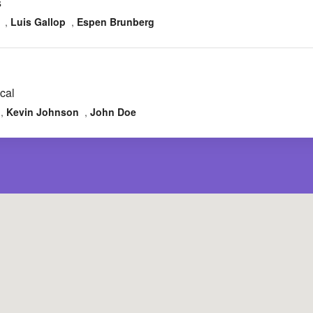
s
,
Luis Gallop
,
Espen Brunberg
cal
,
Kevin Johnson
,
John Doe