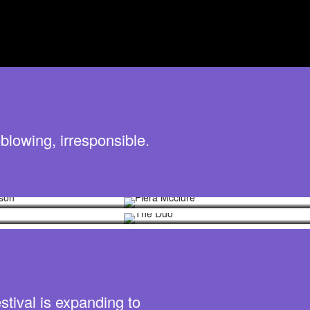
blowing, irresponsible.
Johnson
Piera Mcclure
mith
The Duo
stival is expanding to