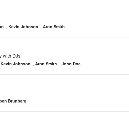
on
,
Kevin Johnson
,
Aron Smith
y with DJs
,
Kevin Johnson
,
Aron Smith
,
John Doe
pen Brunberg