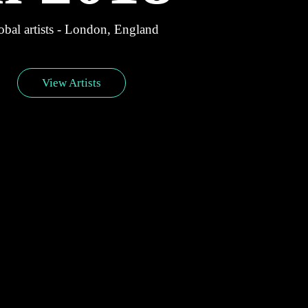
bal artists - London, England
View Artists