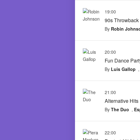
19:00
90s Throwback
By
Robin Johns
20:00
Fun Dance Part
By
Luis Gallop
21:00
Alternative Hits
By
The Duo
,
Es
22:00