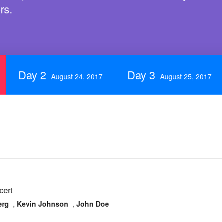
rs.
Day 2
Day 3
August 24, 2017
August 25, 2017
cert
erg
,
Kevin Johnson
,
John Doe