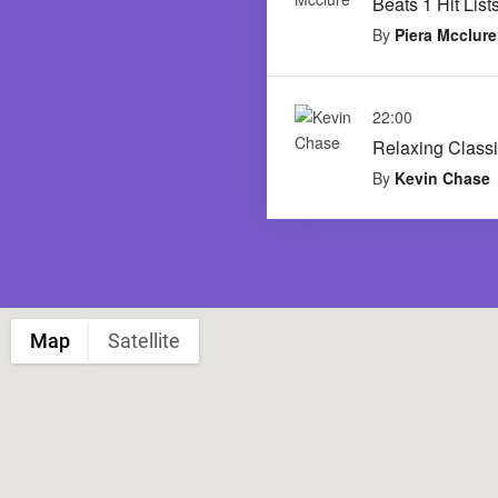
Beats 1 Hit List
By
Piera Mcclure
22:00
Relaxing Classi
By
Kevin Chase
Map
Satellite