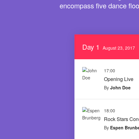
encompass five dance floo
Day 1
August 23, 2017
17:00
Opening Live
By
John Doe
18:00
Rock Stars Con
By
Espen Brunb