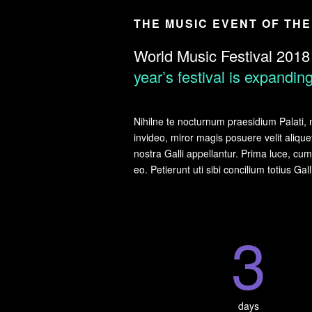
THE MUSIC EVENT OF TH
World Music Festival 2018
year’s festival is expandi
Nihilne te nocturnum praesidium Palati, n
invideo, miror magis posuere velit alique
nostra Galli appellantur. Prima luce, c
eo. Petierunt uti sibi concilium totius Ga
3
days